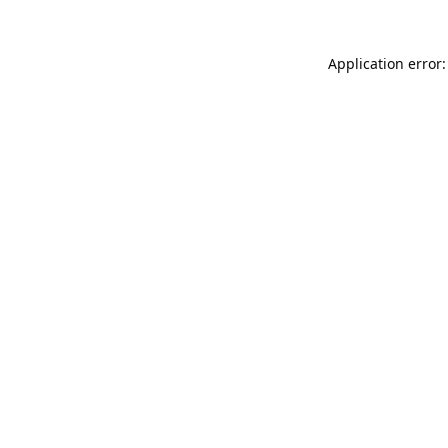
Application error: