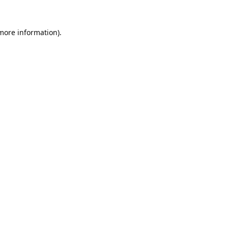
 more information).